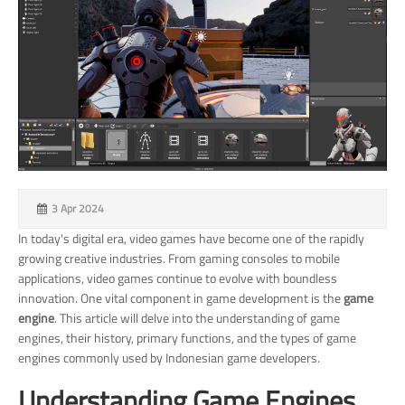
3 Apr 2024
In today's digital era, video games have become one of the rapidly
growing creative industries. From gaming consoles to mobile
applications, video games continue to evolve with boundless
innovation. One vital component in game development is the
game
engine
. This article will delve into the understanding of game
engines, their history, primary functions, and the types of game
engines commonly used by Indonesian game developers.
Understanding Game Engines