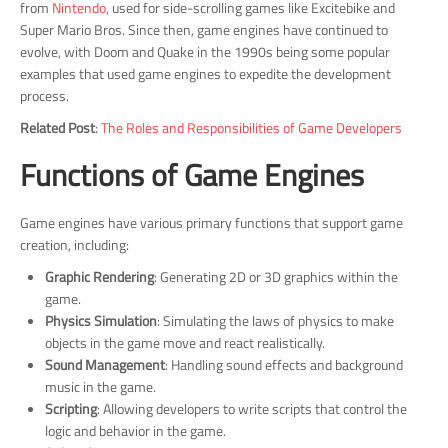
from
Nintendo
, used for side-scrolling games like Excitebike and
Super Mario Bros. Since then, game engines have continued to
evolve, with Doom and Quake in the 1990s being some popular
examples that used game engines to expedite the development
process.
Related Post
:
The Roles and Responsibilities of Game Developers
Functions of Game Engines
Game engines have various primary functions that support game
creation, including:
Graphic Rendering
: Generating 2D or 3D graphics within the
game.
Physics Simulation
: Simulating the laws of physics to make
objects in the game move and react realistically.
Sound Management
: Handling sound effects and background
music in the game.
Scripting
: Allowing developers to write scripts that control the
logic and behavior in the game.