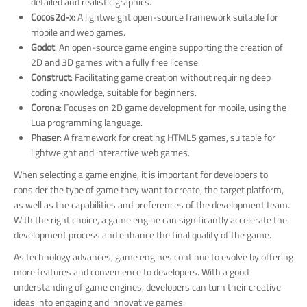
detailed and realistic graphics.
Cocos2d-x
: A lightweight open-source framework suitable for
mobile and web games.
Godot
: An open-source game engine supporting the creation of
2D and 3D games with a fully free license.
Construct
: Facilitating game creation without requiring deep
coding knowledge, suitable for beginners.
Corona
: Focuses on 2D game development for mobile, using the
Lua programming language.
Phaser
: A framework for creating HTML5 games, suitable for
lightweight and interactive web games.
When selecting a game engine, it is important for developers to
consider the type of game they want to create, the target platform,
as well as the capabilities and preferences of the development team.
With the right choice, a game engine can significantly accelerate the
development process and enhance the final quality of the game.
As technology advances, game engines continue to evolve by offering
more features and convenience to developers. With a good
understanding of game engines, developers can turn their creative
ideas into engaging and innovative games.