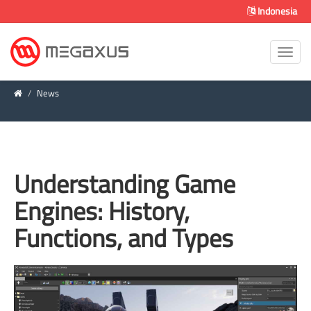
Indonesia
News
Understanding Game
Engines: History,
Functions, and Types