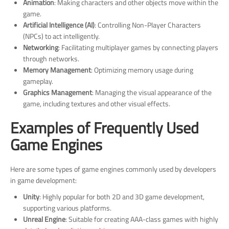
Animation
: Making characters and other objects move within the
game.
Artificial Intelligence (AI)
: Controlling Non-Player Characters
(NPCs) to act intelligently.
Networking
: Facilitating multiplayer games by connecting players
through networks.
Memory Management
: Optimizing memory usage during
gameplay.
Graphics Management
: Managing the visual appearance of the
game, including textures and other visual effects.
Examples of Frequently Used
Game Engines
Here are some types of game engines commonly used by developers
in game development:
Unity
: Highly popular for both 2D and 3D game development,
supporting various platforms.
Unreal Engine
: Suitable for creating AAA-class games with highly