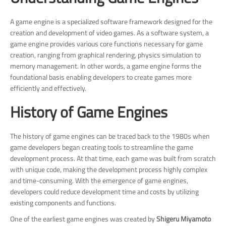
A game engine is a specialized software framework designed for the
creation and development of video games. As a software system, a
game engine provides various core functions necessary for game
creation, ranging from graphical rendering, physics simulation to
memory management. In other words, a game engine forms the
foundational basis enabling developers to create games more
efficiently and effectively.
History of Game Engines
The history of game engines can be traced back to the 1980s when
game developers began creating tools to streamline the game
development process. At that time, each game was built from scratch
with unique code, making the development process highly complex
and time-consuming. With the emergence of game engines,
developers could reduce development time and costs by utilizing
existing components and functions.
One of the earliest game engines was created by
Shigeru Miyamoto