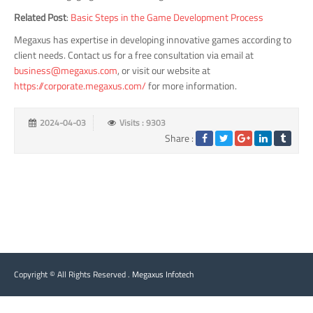
Related Post
:
Basic Steps in the Game Development Process
Megaxus has expertise in developing innovative games according to
client needs. Contact us for a free consultation via email at
business@megaxus.com
, or visit our website at
https://corporate.megaxus.com/
for more information.
2024-04-03
Visits : 9303
Share :
Copyright © All Rights Reserved .
Megaxus Infotech